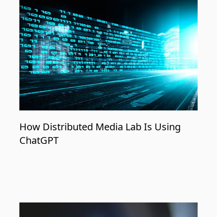
How Distributed Media Lab Is Using
ChatGPT