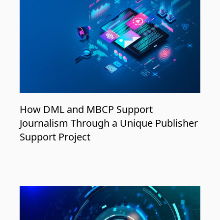
How DML and MBCP Support
Journalism Through a Unique Publisher
Support Project