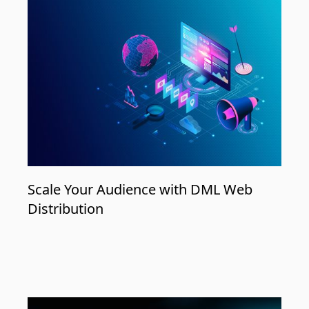
Scale Your Audience with DML Web
Distribution