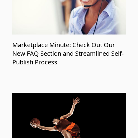
Marketplace Minute: Check Out Our
New FAQ Section and Streamlined Self-
Publish Process