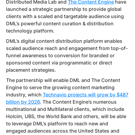
Distributed Media Lab and
The Content Engine
have
launched a strategic partnership to provide global
clients with a scaled and targetable audience using
DML’s powerful content curation & distribution
technology platform.
DML’s digital content distribution platform enables
scaled audience reach and engagement from top-of-
funnel awareness to conversion for branded or
sponsored content via programmatic or direct
placement strategies.
The partnership will enable DML and The Content
Engine to serve the growing content marketing
industry, which
Technavio projects will grow by $487
billion by 2026
. The Content Engine’s numerous
multinational and Multilateral clients, which include
Holcim, UBS, the World Bank and others, will be able
to leverage DML’s platform to reach new and
engaged audiences across the United States and