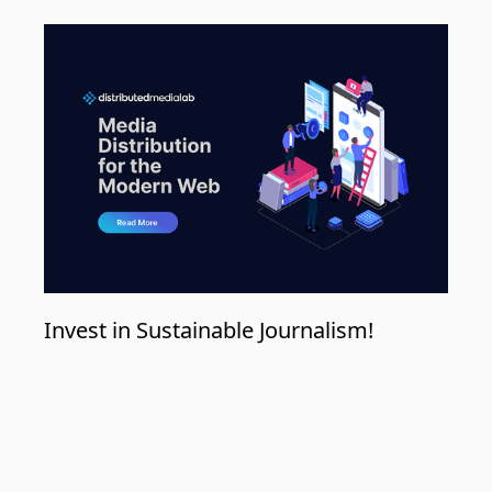
Invest in Sustainable Journalism!