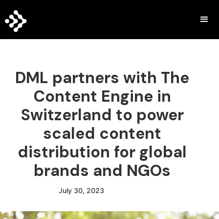
DML partners with The
Content Engine in
Switzerland to power
scaled content
distribution for global
brands and NGOs
July 30, 2023