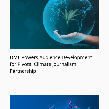
DML Powers Audience Development
for Pivotal Climate Journalism
Partnership