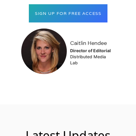
SIGN UP FOR FREE ACCESS
Caitlin Hendee
Director of Editorial
Distributed Media
Lab
Latest Updates