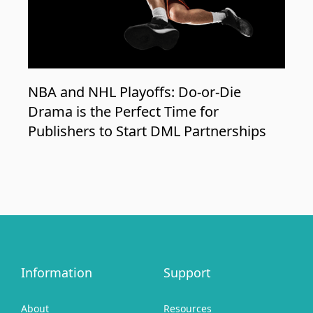
NBA and NHL Playoffs: Do-or-Die
Drama is the Perfect Time for
Publishers to Start DML Partnerships
Information
Support
About
Resources