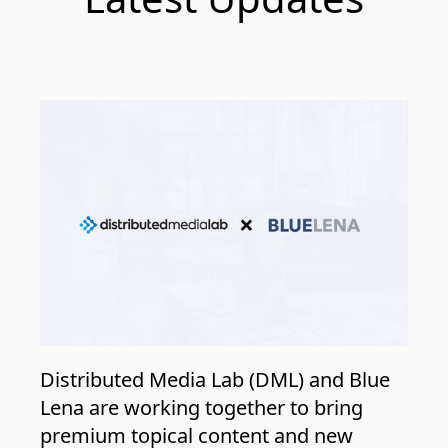
Distributed Media Lab (DML) and Blue
Lena are working together to bring
premium topical content and new