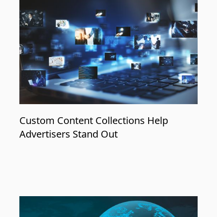
Custom Content Collections Help
Advertisers Stand Out