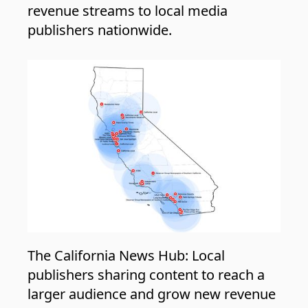
revenue streams to local media
publishers nationwide.
The California News Hub: Local
publishers sharing content to reach a
larger audience and grow new revenue