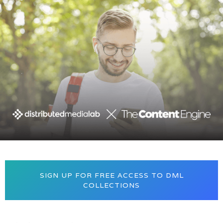
SIGN UP FOR FREE ACCESS TO DML
COLLECTIONS