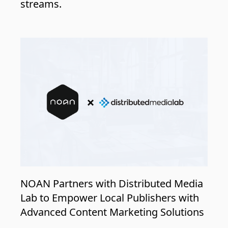
streams.
NOAN Partners with Distributed Media
Lab to Empower Local Publishers with
Advanced Content Marketing Solutions