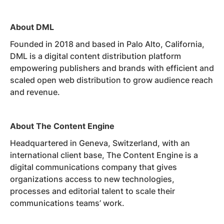
About DML
Founded in 2018 and based in Palo Alto, California,
DML is a digital content distribution platform
empowering publishers and brands with efficient and
scaled open web distribution to grow audience reach
and revenue.
About The Content Engine
Headquartered in Geneva, Switzerland, with an
international client base, The Content Engine is a
digital communications company that gives
organizations access to new technologies,
processes and editorial talent to scale their
communications teams’ work.