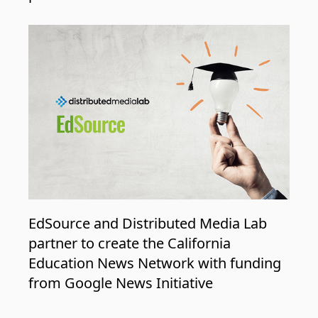
EdSource and Distributed Media Lab
partner to create the California
Education News Network with funding
from Google News Initiative