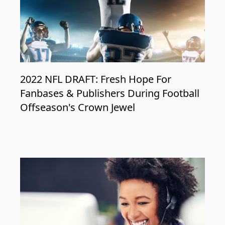
2022 NFL DRAFT: Fresh Hope For
Fanbases & Publishers During Football
Offseason's Crown Jewel