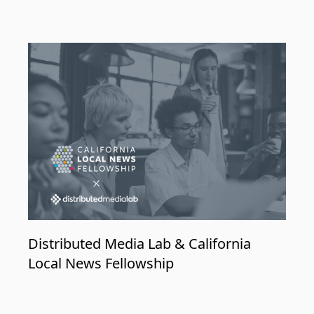
Distributed Media Lab & California
Local News Fellowship