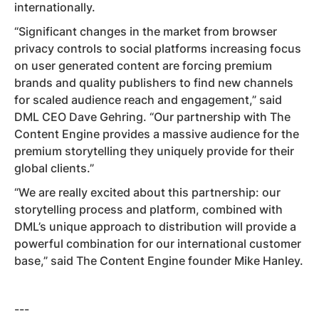
internationally.
“Significant changes in the market from browser
privacy controls to social platforms increasing focus
on user generated content are forcing premium
brands and quality publishers to find new channels
for scaled audience reach and engagement,” said
DML CEO Dave Gehring. “Our partnership with The
Content Engine provides a massive audience for the
premium storytelling they uniquely provide for their
global clients.”
“We are really excited about this partnership: our
storytelling process and platform, combined with
DML’s unique approach to distribution will provide a
powerful combination for our international customer
base,” said The Content Engine founder Mike Hanley.
---