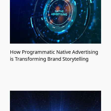
How Programmatic Native Advertising
is Transforming Brand Storytelling