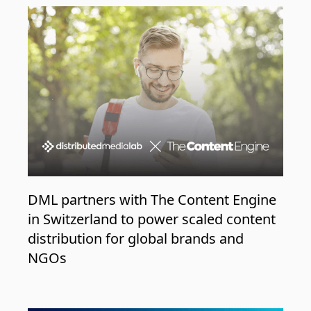
DML partners with The Content Engine
in Switzerland to power scaled content
distribution for global brands and
NGOs