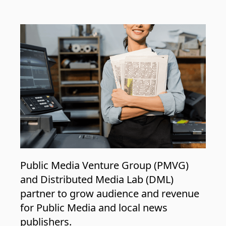
Public Media Venture Group (PMVG)
and Distributed Media Lab (DML)
partner to grow audience and revenue
for Public Media and local news
publishers.