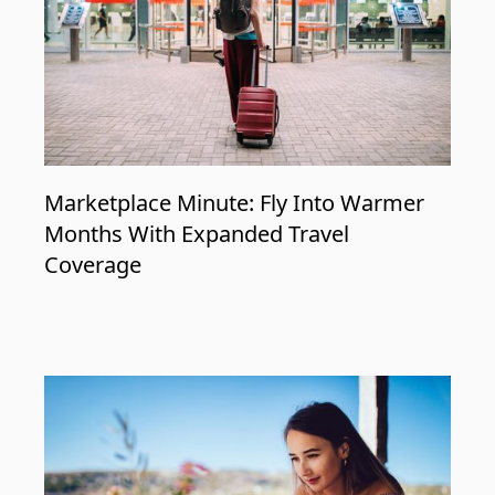
Marketplace Minute: Fly Into Warmer
Months With Expanded Travel
Coverage