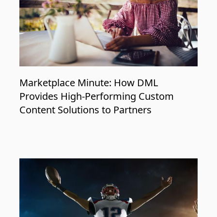
Marketplace Minute: How DML
Provides High-Performing Custom
Content Solutions to Partners