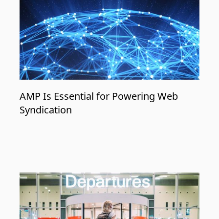
AMP Is Essential for Powering Web
Syndication