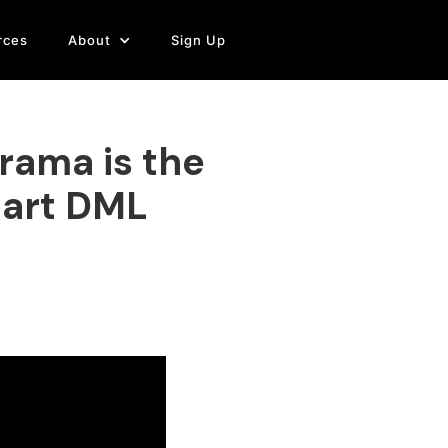
rces
About
Sign Up
rama is the
tart DML