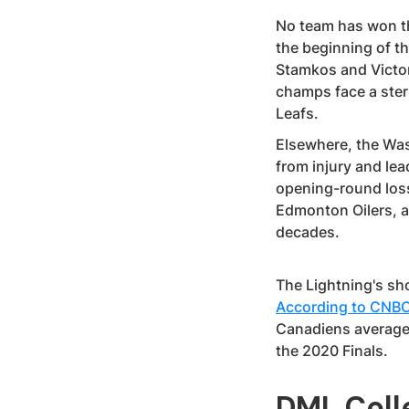
No team has won th
the beginning of t
Stamkos and Victor
champs face a ster
Leafs.
Elsewhere, the Wa
from injury and le
opening-round loss
Edmonton Oilers, a
decades.
The Lightning's sho
According to CNB
Canadiens averaged 
the 2020 Finals.
DML Coll