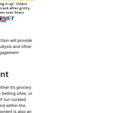
ng it up’: Oilers
track after gritty,
win over Stars
ction will provide
alysis and other
engagement
ent
ther it’s grocery
 betting sites, or
of our curated
and within the
onent is also an