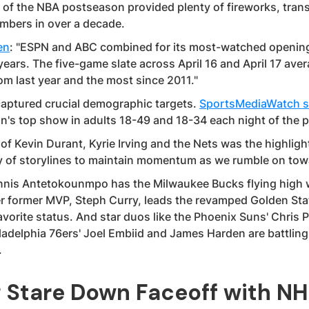
of the NBA postseason provided plenty of fireworks, trans
mbers in over a decade.
en
: "ESPN and ABC combined for its most-watched openin
years. The five-game slate across April 16 and April 17 av
om last year and the most since 2011."
aptured crucial demographic targets.
SportsMediaWatch s
on's top show in adults 18-49 and 18-34 each night of the 
of Kevin Durant, Kyrie Irving and the Nets was the highlight
ty of storylines to maintain momentum as we rumble on towa
nis Antetokounmpo has the Milwaukee Bucks flying high w
her former MVP, Steph Curry, leads the revamped Golden Sta
avorite status. And star duos like the Phoenix Suns' Chris 
ladelphia 76ers' Joel Embiid and James Harden are battling 
.
g Stare Down Faceoff with NH