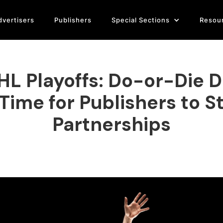
dvertisers
Publishers
Special Sections
Resou
L Playoffs: Do-or-Die D
 Time for Publishers to S
Partnerships