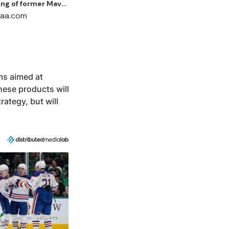
ing of former Mavs
d Jalen Brunson
ams aimed at
hese products will
rategy, but will