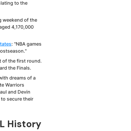
lating to the
g weekend of the
eraged 4,170,000
tates
: "NBA games
postseason."
 of the first round.
rd the Finals.
ith dreams of a
te Warriors
Paul and Devin
to secure their
L History