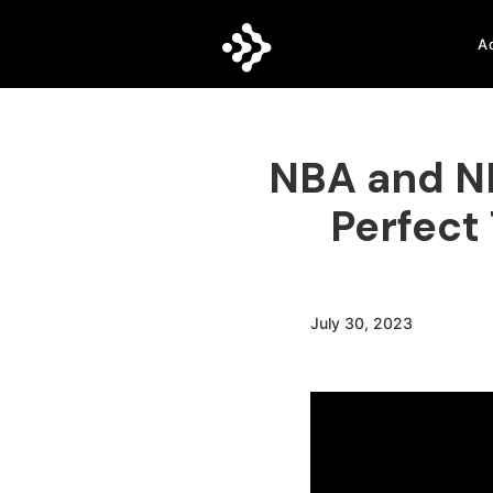
A
NBA and NH
Perfect
July 30, 2023