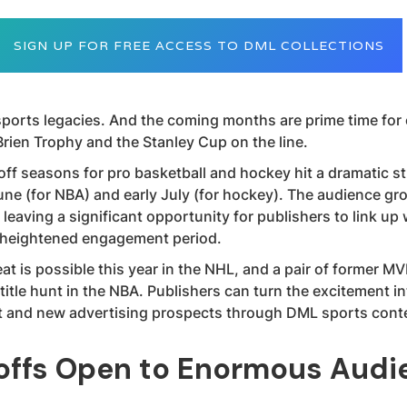
SIGN UP FOR FREE ACCESS TO DML COLLECTIONS
ports legacies. And the coming months are prime time for
Brien Trophy and the Stanley Cup on the line.
ff seasons for pro basketball and hockey hit a dramatic st
une (for NBA) and early July (for hockey). The audience gr
leaving a significant opportunity for publishers to link up 
e heightened engagement period.
at is possible this year in the NHL, and a pair of former M
itle hunt in the NBA. Publishers can turn the excitement i
 and new advertising prospects through DML sports conte
offs Open to Enormous Audi