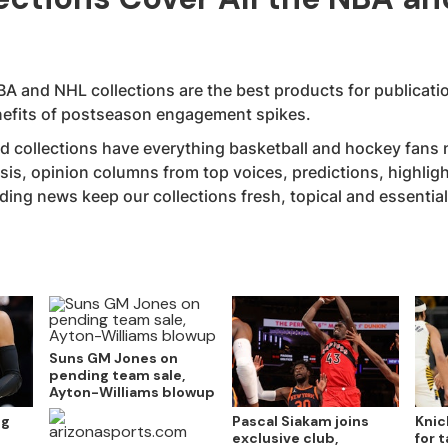
A and NHL collections are the best products for publicatio
enefits of postseason engagement spikes.
 collections have everything basketball and hockey fans n
sis, opinion columns from top voices, predictions, highlig
ng news keep our collections fresh, topical and essential 
Suns GM Jones on
pending team sale,
Ayton-Williams blowup
ng
Pascal Siakam joins
Knic
exclusive club,
for 