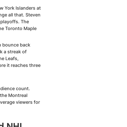
 York Islanders at
ge all that. Steven
 playoffs. The
the Toronto Maple
an bounce back
k a streak of
he Leafs,
e it reaches three
audience count.
 the Montreal
average viewers for
nd NHL