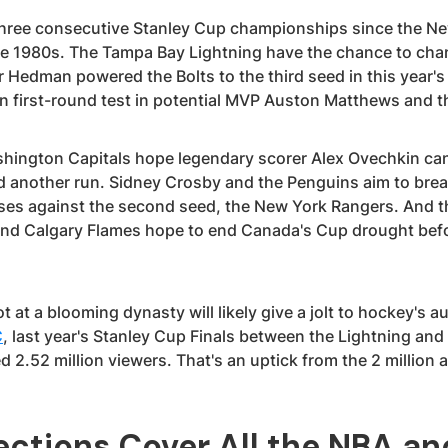
ree consecutive Stanley Cup championships since the New
he 1980s. The Tampa Bay Lightning have the chance to chan
 Hedman powered the Bolts to the third seed in this year's
n first-round test in potential MVP Auston Matthews and 
shington Capitals hope legendary scorer Alex Ovechkin c
ad another run. Sidney Crosby and the Penguins aim to brea
es against the second seed, the New York Rangers. And t
nd Calgary Flames hope to end Canada's Cup drought befor
t at a blooming dynasty will likely give a jolt to hockey's 
C
, last year's Stanley Cup Finals between the Lightning and
2.52 million viewers. That's an uptick from the 2 million 
ections Cover All the NBA a