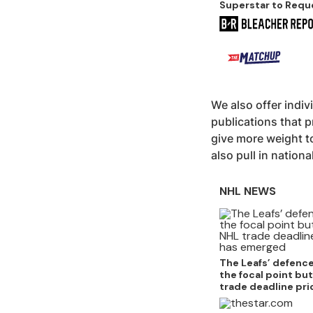
Superstar to Requ
Trade
We also offer indiv
publications that p
give more weight to
also pull in nationa
NHL NEWS
The Leafs’ defenc
the focal point bu
trade deadline pri
emerged