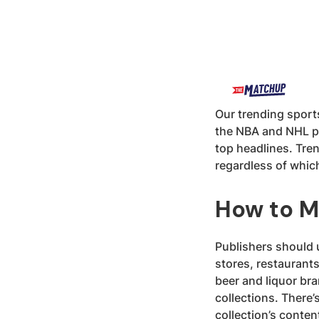
Our trending sports
the NBA and NHL pl
top headlines. Tre
regardless of whic
How to M
Publishers should u
stores, restaurants,
beer and liquor bra
collections. There’
collection’s conte