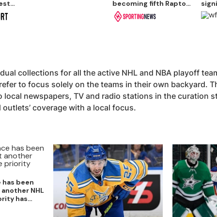
est
becoming fifth Raptor
sign
to record 50-point
guar
game
idual collections for all the active NHL and NBA playoff te
refer to focus solely on the teams in their own backyard. T
 local newspapers, TV and radio stations in the curation st
l outlets’ coverage with a local focus.
e has been
t another NHL
ority has