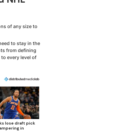
ns of any size to
eed to stay in the
hts from defining
to every level of
ks lose draft pick
tampering in