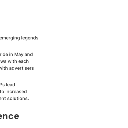
 emerging legends
ride in May and
ows with each
with advertisers
VPs lead
nto increased
nt solutions.
ence