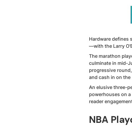
Hardware defines s
—with the Larry O'
The marathon playo
culminate in mid-J
progressive round, 
and cash in on th
An elusive three-pe
powerhouses on a t
reader engagement
NBA Play