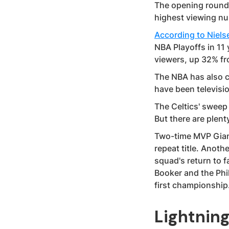
The opening round 
highest viewing nu
According to Niels
NBA Playoffs in 11 
viewers, up 32% fr
The NBA has also c
have been televisi
The Celtics' sweep 
But there are plen
Two-time MVP Gian
repeat title. Anot
squad's return to f
Booker and the Phi
first championship
Lightnin