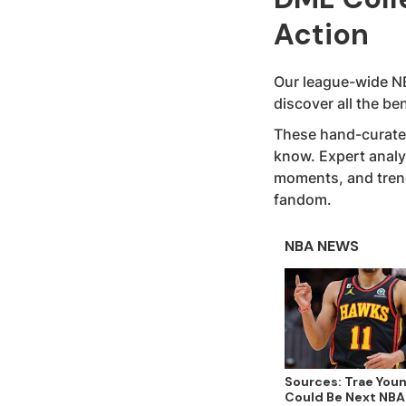
Action
Our league-wide NB
discover all the b
These hand-curated
know. Expert analy
moments, and trendi
fandom.
NBA NEWS
Sources: Trae You
Could Be Next NBA