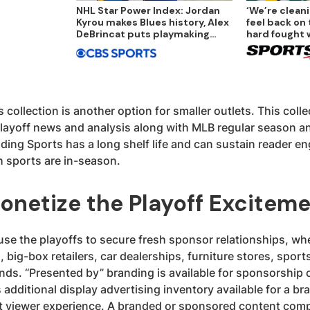
NHL Star Power Index: Jordan
‘We’re cleani
Kyrou makes Blues history, Alex
feel back on 
DeBrincat puts playmaking
hard fought 
ability on display
 collection is another option for smaller outlets. This colle
ayoff news and analysis along with MLB regular season an
nding Sports has a long shelf life and can sustain reader 
h sports are in-season.
onetize the Playoff Excitem
se the playoffs to secure fresh sponsor relationships, whe
 big-box retailers, car dealerships, furniture stores, sports
nds. “Presented by” branding is available for sponsorship 
s additional display advertising inventory available for a br
nt viewer experience. A branded or sponsored content comp