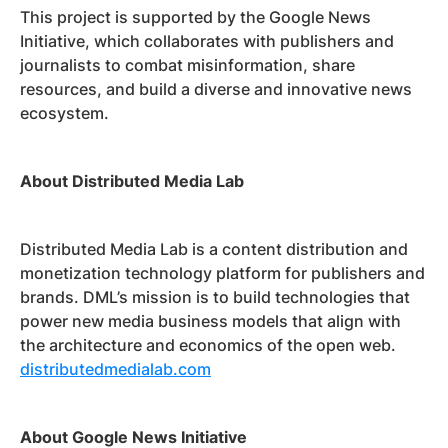
This project is supported by the Google News
Initiative, which collaborates with publishers and
journalists to combat misinformation, share
resources, and build a diverse and innovative news
ecosystem.
About Distributed Media Lab
Distributed Media Lab is a content distribution and
monetization technology platform for publishers and
brands. DML’s mission is to build technologies that
power new media business models that align with
the architecture and economics of the open web.
distributedmedialab.com
About Google News Initiative