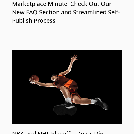
Marketplace Minute: Check Out Our
New FAQ Section and Streamlined Self-
Publish Process
NBA and NHL Playoffs: Do-or-Die