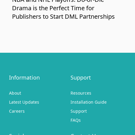
Drama is the Perfect Time for
Publishers to Start DML Partnerships
Information
Support
About
Resources
Latest Updates
Installation Guide
Careers
Support
FAQs