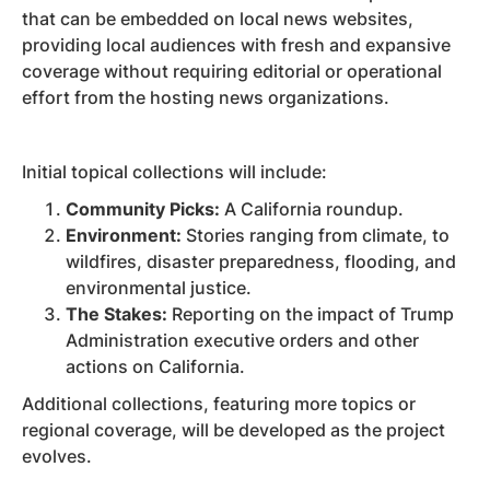
that can be embedded on local news websites,
providing local audiences with fresh and expansive
coverage without requiring editorial or operational
effort from the hosting news organizations.
Initial topical collections will include:
Community Picks:
A California roundup.
Environment:
Stories ranging from climate, to
wildfires, disaster preparedness, flooding, and
environmental justice.
The Stakes:
Reporting on the impact of Trump
Administration executive orders and other
actions on California.
Additional collections, featuring more topics or
regional coverage, will be developed as the project
evolves.