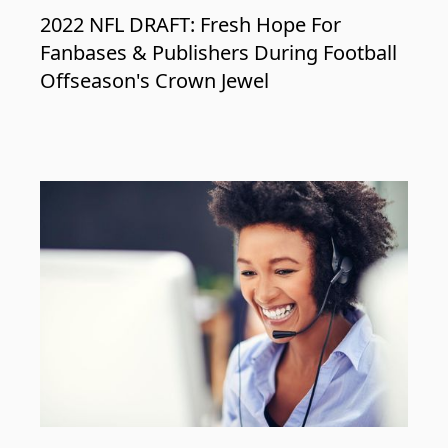
2022 NFL DRAFT: Fresh Hope For
Fanbases & Publishers During Football
Offseason's Crown Jewel