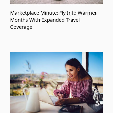
Marketplace Minute: Fly Into Warmer
Months With Expanded Travel
Coverage