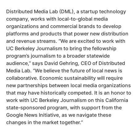
Distributed Media Lab (DML), a startup technology
company, works with local-to-global media
organizations and commercial brands to develop
platforms and products that power new distribution
and revenue streams. “We are excited to work with
UC Berkeley Journalism to bring the fellowship
program’s journalism to a broader statewide
audience,” says David Gehring, CEO of Distributed
Media Lab. “We believe the future of local news is
collaborative. Economic sustainability will require
new partnerships between local media organizations
that may have historically competed. It is an honor to
work with UC Berkeley Journalism on this California
state-sponsored program, with support from the
Google News Initiative, as we navigate these
changes in the market together.”