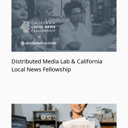
Distributed Media Lab & California
Local News Fellowship