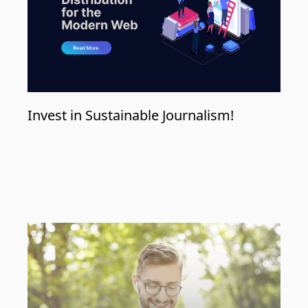
Invest in Sustainable Journalism!