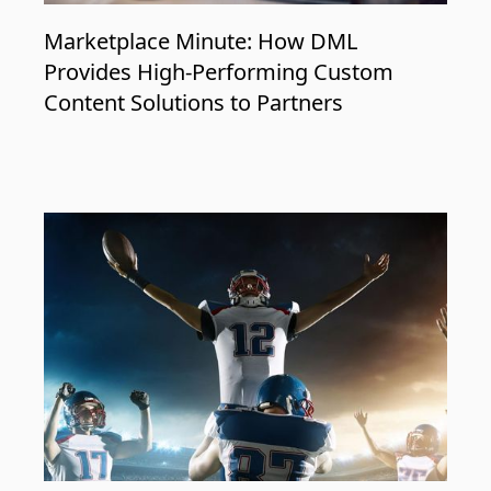
Marketplace Minute: How DML
Provides High-Performing Custom
Content Solutions to Partners