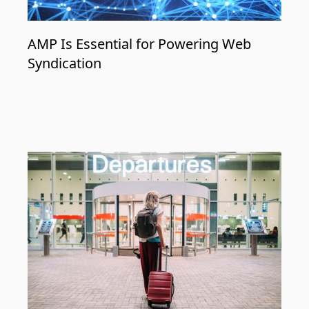
AMP Is Essential for Powering Web
Syndication