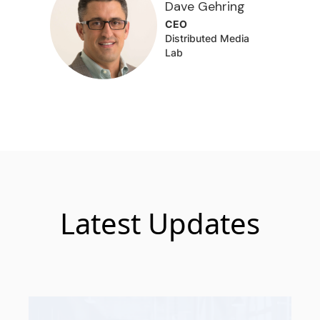
Dave Gehring
CEO
Distributed Media
Lab
Latest Updates