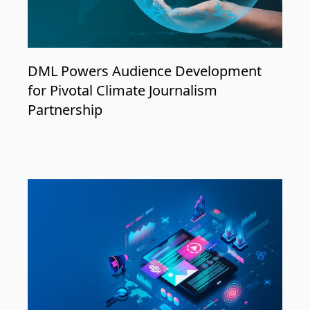
DML Powers Audience Development
for Pivotal Climate Journalism
Partnership