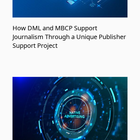
How DML and MBCP Support
Journalism Through a Unique Publisher
Support Project