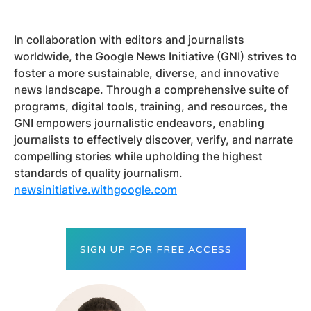
In collaboration with editors and journalists
worldwide, the Google News Initiative (GNI) strives to
foster a more sustainable, diverse, and innovative
news landscape. Through a comprehensive suite of
programs, digital tools, training, and resources, the
GNI empowers journalistic endeavors, enabling
journalists to effectively discover, verify, and narrate
compelling stories while upholding the highest
standards of quality journalism.
newsinitiative.withgoogle.com
SIGN UP FOR FREE ACCESS