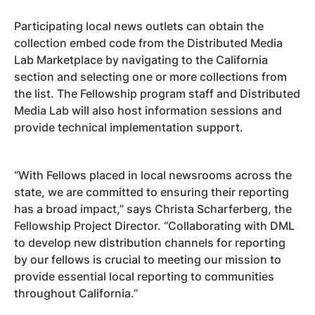
Participating local news outlets can obtain the
collection embed code from the Distributed Media
Lab Marketplace by navigating to the California
section and selecting one or more collections from
the list. The Fellowship program staff and Distributed
Media Lab will also host information sessions and
provide technical implementation support.
“With Fellows placed in local newsrooms across the
state, we are committed to ensuring their reporting
has a broad impact,” says Christa Scharferberg, the
Fellowship Project Director. “Collaborating with DML
to develop new distribution channels for reporting
by our fellows is crucial to meeting our mission to
provide essential local reporting to communities
throughout California.”