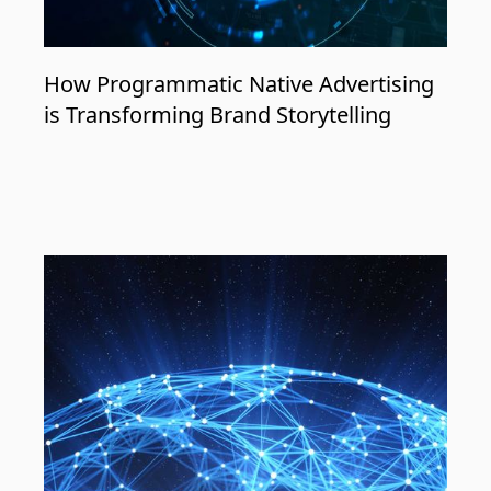
How Programmatic Native Advertising
is Transforming Brand Storytelling