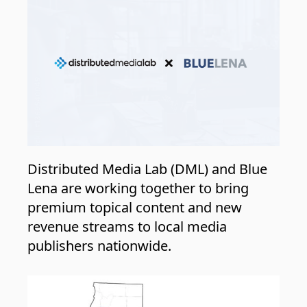
Distributed Media Lab (DML) and Blue
Lena are working together to bring
premium topical content and new
revenue streams to local media
publishers nationwide.