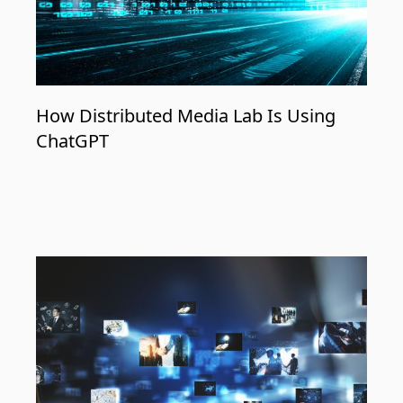
How Distributed Media Lab Is Using
ChatGPT