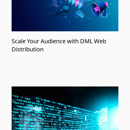
Scale Your Audience with DML Web
Distribution