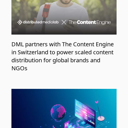
DML partners with The Content Engine
in Switzerland to power scaled content
distribution for global brands and
NGOs