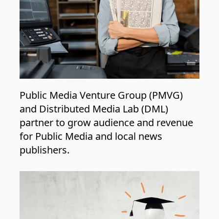
Public Media Venture Group (PMVG)
and Distributed Media Lab (DML)
partner to grow audience and revenue
for Public Media and local news
publishers.