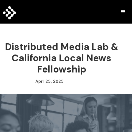
Distributed Media Lab &
California Local News
Fellowship
April 25, 2025