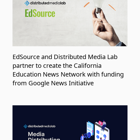
EdSource and Distributed Media Lab
partner to create the California
Education News Network with funding
from Google News Initiative