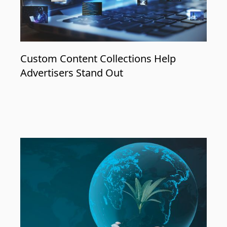
Custom Content Collections Help
Advertisers Stand Out