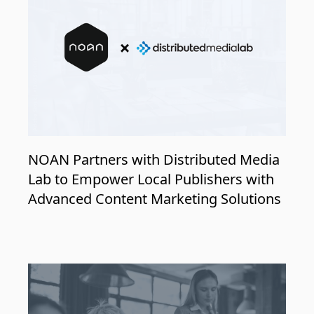
NOAN Partners with Distributed Media
Lab to Empower Local Publishers with
Advanced Content Marketing Solutions