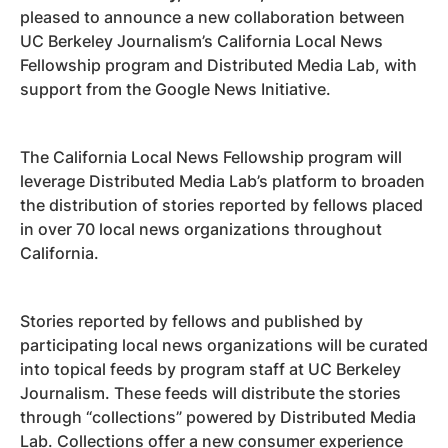
pleased to announce a new collaboration between
UC Berkeley Journalism’s California Local News
Fellowship program and Distributed Media Lab, with
support from the Google News Initiative.
The California Local News Fellowship program will
leverage Distributed Media Lab’s platform to broaden
the distribution of stories reported by fellows placed
in over 70 local news organizations throughout
California.
Stories reported by fellows and published by
participating local news organizations will be curated
into topical feeds by program staff at UC Berkeley
Journalism. These feeds will distribute the stories
through “collections” powered by Distributed Media
Lab. Collections offer a new consumer experience