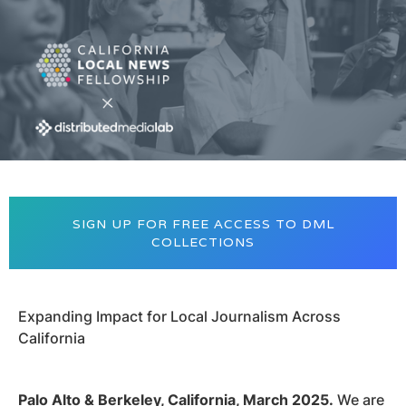
SIGN UP FOR FREE ACCESS TO DML
COLLECTIONS
Expanding Impact for Local Journalism Across
California
Palo Alto & Berkeley, California, March 2025.
We are