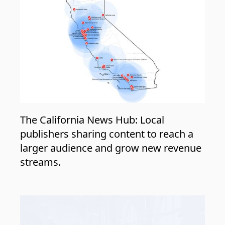
The California News Hub: Local
publishers sharing content to reach a
larger audience and grow new revenue
streams.