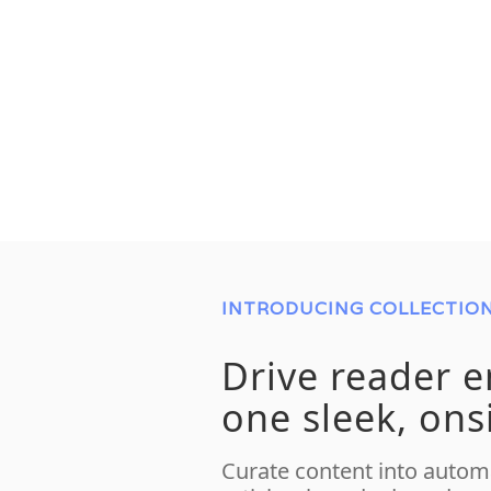
INTRODUCING COLLECTIO
Drive reader 
one sleek, ons
Curate content into automa