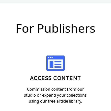
For Publishers
ACCESS CONTENT
Commission content from our
studio or expand your collections
using our free article library.