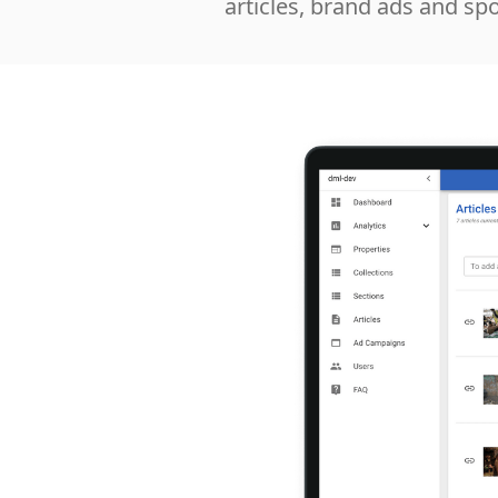
articles, brand ads and sp