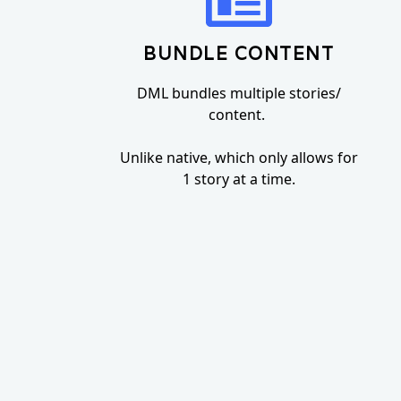
BUNDLE CONTENT
DML bundles multiple stories/
content.
Unlike native, which only allows for
1 story at a time.