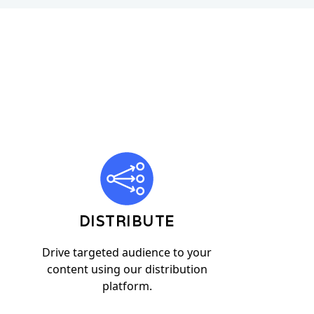
DISTRIBUTE
Drive targeted audience to your
content using our distribution
platform.