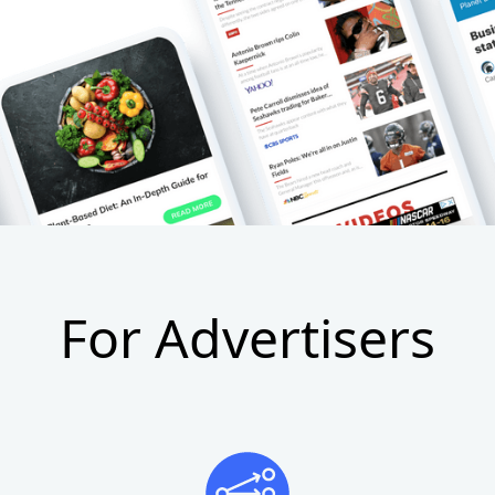
For Advertisers