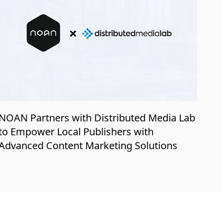
NOAN Partners with Distributed Media Lab
to Empower Local Publishers with
Advanced Content Marketing Solutions