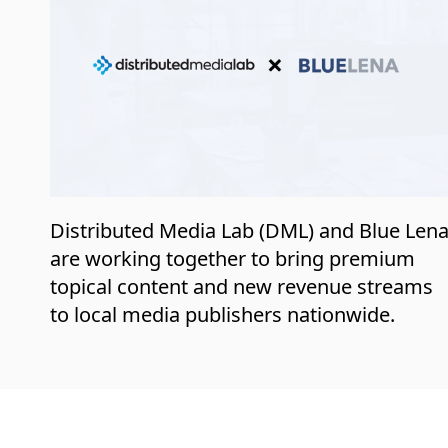
Distributed Media Lab (DML) and Blue Len
are working together to bring premium
topical content and new revenue streams
to local media publishers nationwide.