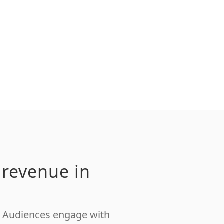
 revenue in
s. Audiences engage with