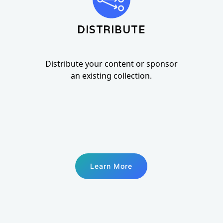
DISTRIBUTE
Distribute your content or sponsor
an existing collection.
Learn More