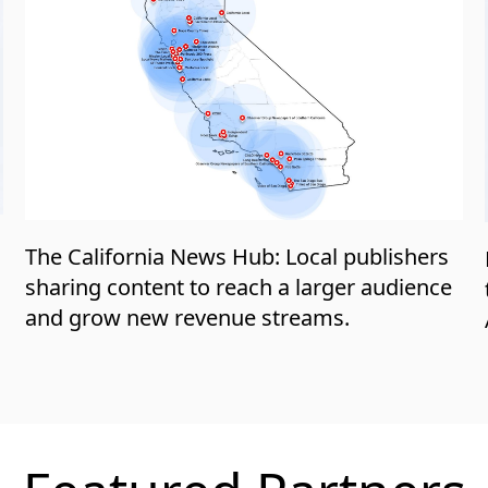
a
The California News Hub: Local publishers
sharing content to reach a larger audience
and grow new revenue streams.