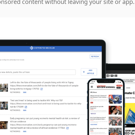
onsored content without leaving your site or app.