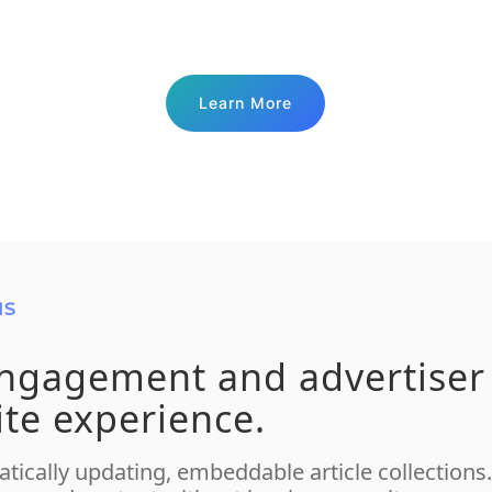
Learn More
NS
engagement and advertiser
ite experience.
tically updating, embeddable article collection