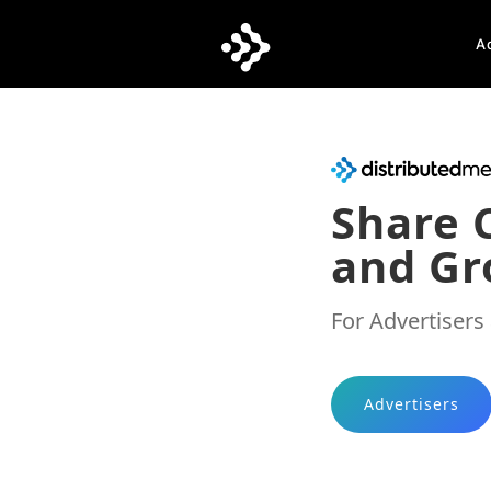
A
Share 
and Gr
For Advertisers
Advertisers