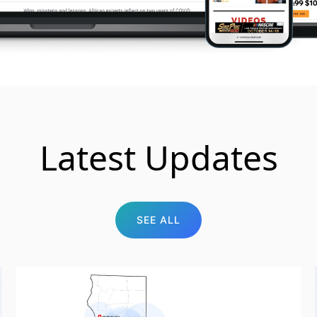
Latest Updates
SEE ALL