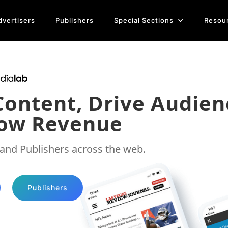
dvertisers
Publishers
Special Sections
Resou
Content
,
Drive Audien
ow Revenue
 and Publishers across the web.
Publishers