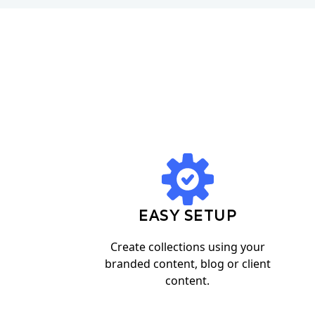
EASY SETUP
Create collections using your
branded content, blog or client
content.