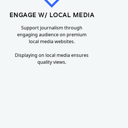
ENGAGE W/ LOCAL MEDIA
Support journalism through
engaging audience on premium
local media websites.
Displaying on local media ensures
quality views.