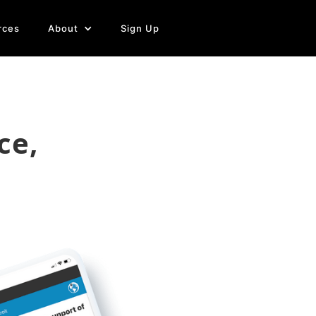
rces
About
Sign Up
ce,