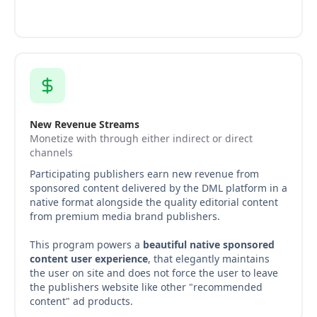
New Revenue Streams
Monetize with through either indirect or direct
channels
Participating publishers earn new revenue from
sponsored content delivered by the DML platform in a
native format alongside the quality editorial content
from premium media brand publishers.
This program powers a
beautiful native sponsored
content user experience
, that elegantly maintains
the user on site and does not force the user to leave
the publishers website like other "recommended
content" ad products.