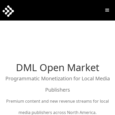
DML Open Market
Programmatic Monetization for Local Media
Publishers
Premium content and new revenue streams for local
media publishers across North America.