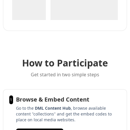
How to Participate
Get started in two simple steps
Browse & Embed Content
1
Go to the
DML Content Hub
, browse available
content "collections" and get the embed codes to
place on local media websites.