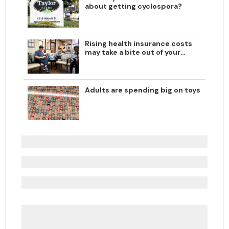
about getting cyclospora?
Rising health insurance costs
may take a bite out of your
paycheck
Adults are spending big on toys