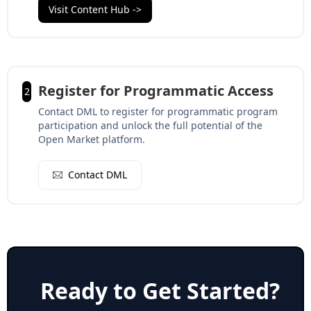
Visit Content Hub ->
Register for Programmatic Access
2
Contact DML to register for programmatic program
participation and unlock the full potential of the
Open Market platform.
Contact DML
Ready to Get Started?