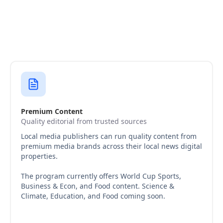
Premium Content
Quality editorial from trusted sources
Local media publishers can run quality content from
premium media brands across their local news digital
properties.
The program currently offers World Cup Sports,
Business & Econ, and Food content. Science &
Climate, Education, and Food coming soon.