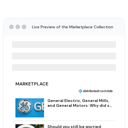
Live Preview of the Marketplace Collection
MARKETPLACE
General Electric, General Mills,
and General Motors: Why did so
many legacy companies choose
the word "general"?
Should you still be worried