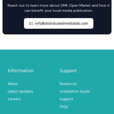
Reach out to learn more about DML Open Market and how it
can benefit your local media publication.
info@distributedmedialab.com
Information
Support
About
Resources
Latest Updates
Installation Guide
Careers
Support
FAQs