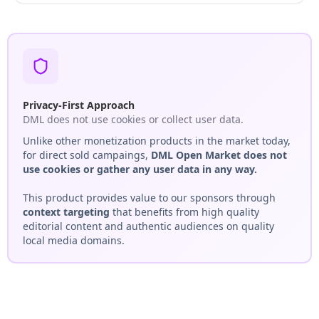
Privacy-First Approach
DML does not use cookies or collect user data.
Unlike other monetization products in the market today,
for direct sold campaings,
DML Open Market does not
use cookies or gather any user data in any way.
This product provides value to our sponsors through
context targeting
that benefits from high quality
editorial content and authentic audiences on quality
local media domains.